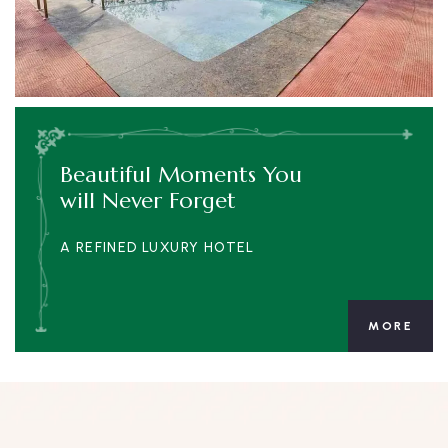
Beautiful Moments You
will Never Forget
A REFINED LUXURY HOTEL
MORE