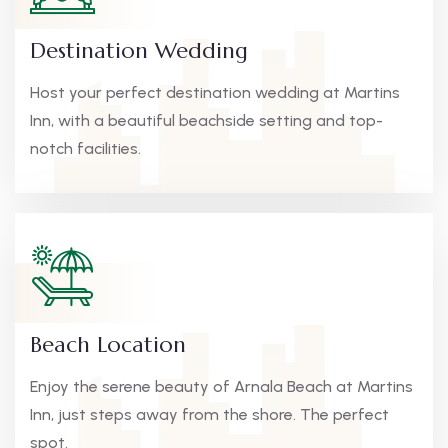
Destination Wedding
Host your perfect destination wedding at Martins
Inn, with a beautiful beachside setting and top-
notch facilities.
Beach Location
Enjoy the serene beauty of Arnala Beach at Martins
Inn, just steps away from the shore. The perfect
spot.