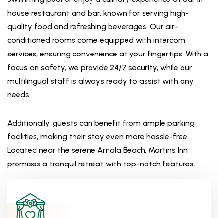
house restaurant and bar, known for serving high-
quality food and refreshing beverages. Our air-
conditioned rooms come equipped with intercom
services, ensuring convenience at your fingertips. With a
focus on safety, we provide 24/7 security, while our
multilingual staff is always ready to assist with any
needs.
Additionally, guests can benefit from ample parking
facilities, making their stay even more hassle-free.
Located near the serene Arnala Beach, Martins Inn
promises a tranquil retreat with top-notch features.