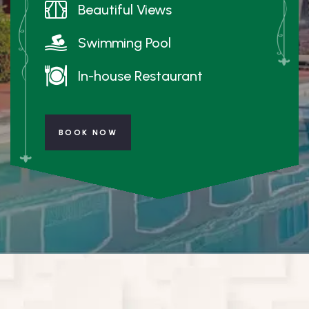
Beautiful Views
Swimming Pool
In-house Restaurant
BOOK NOW