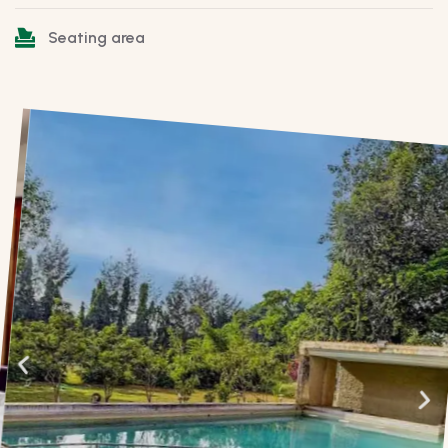
Seating area