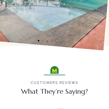
CUSTOMERS REVIEWS
What They’re Saying?