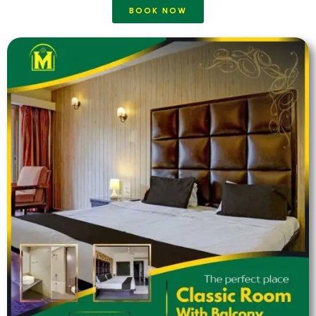
BOOK NOW