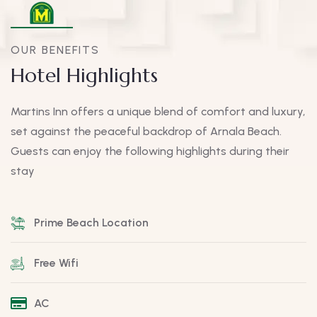
OUR BENEFITS
Hotel Highlights
Martins Inn offers a unique blend of comfort and luxury,
set against the peaceful backdrop of Arnala Beach.
Guests can enjoy the following highlights during their
stay
Prime Beach Location
Free Wifi
AC