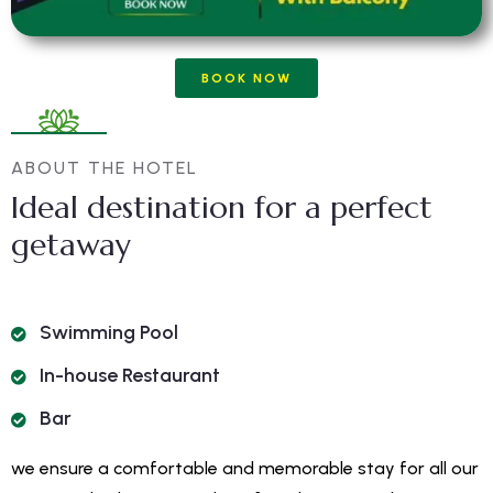
BOOK NOW
ABOUT THE HOTEL
Ideal destination for a perfect
getaway
Swimming Pool
In-house Restaurant
Bar
we ensure a comfortable and memorable stay for all our