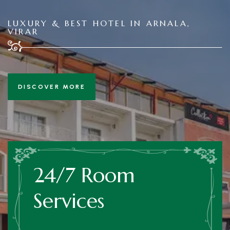
LUXURY & BEST HOTEL IN ARNALA,
VIRAR
DISCOVER MORE
24/7 Room
Services