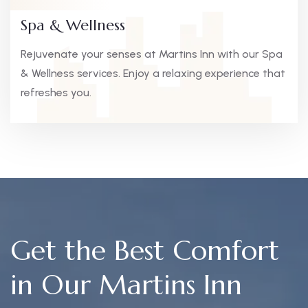
Spa & Wellness
Rejuvenate your senses at Martins Inn with our Spa
& Wellness services. Enjoy a relaxing experience that
refreshes you.
Get the Best Comfort
in Our Martins Inn