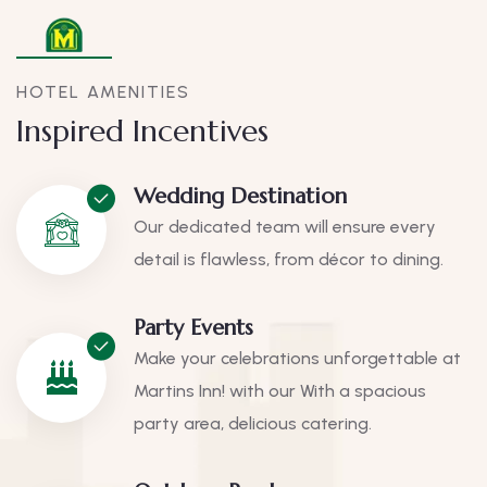
HOTEL AMENITIES
Inspired Incentives
Wedding Destination
Our dedicated team will ensure every
detail is flawless, from décor to dining.
Party Events
Make your celebrations unforgettable at
Martins Inn! with our With a spacious
party area, delicious catering.