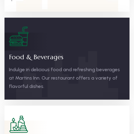
Food & Beverages
Indulge in delicious food and refreshing beverages
at Martins Inn. Our restaurant offers a variety of
flavorful dishes.