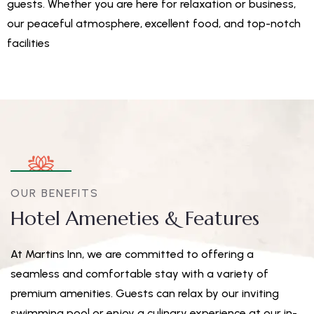
guests. Whether you are here for relaxation or business,
our peaceful atmosphere, excellent food, and top-notch
facilities
OUR BENEFITS
Hotel Ameneties & Features
At Martins Inn, we are committed to offering a
seamless and comfortable stay with a variety of
premium amenities. Guests can relax by our inviting
swimming pool or enjoy a culinary experience at our in-