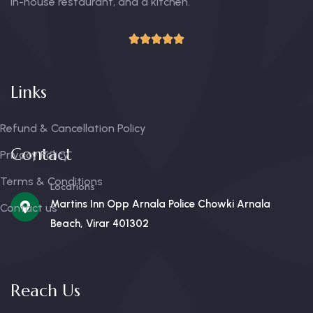
in-house restaurant, and a kitchen.
Links
Refund & Cancellation Policy
Contact
Privacy Policy
Terms & Conditions
Locations
Martins Inn Opp Arnala Police Chowki Arnala
Contact us
Beach, Virar 401302
Reach Us