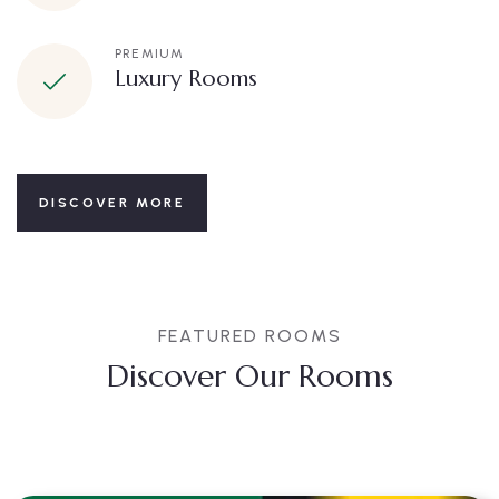
PREMIUM
Luxury Rooms
DISCOVER MORE
FEATURED ROOMS
Discover Our Rooms