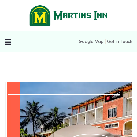
Google Map
Get in Touch