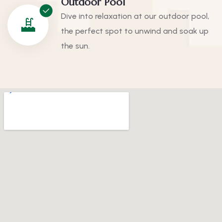
Outdoor Pool
Dive into relaxation at our outdoor pool,
the perfect spot to unwind and soak up
the sun.