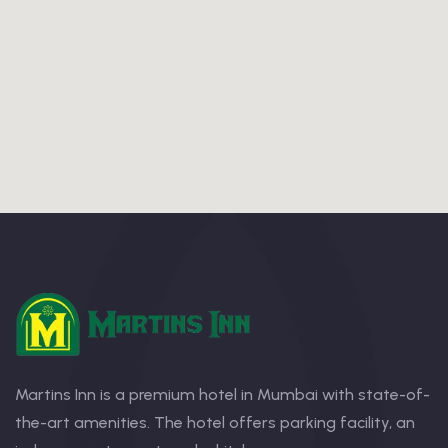
Martins Inn is a premium hotel in Mumbai with state-of-
the-art amenities. The hotel offers parking facility, an