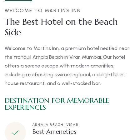
WELCOME TO MARTINS INN
The Best Hotel on the Beach
Side
Welcome to Martins Inn, a premium hotel nestled near
the tranquil Arnala Beach in Virar, Mumbai. Our hotel
offers a serene escape with modern amenities,
including a refreshing swimming pool, a delightful in-
house restaurant, and a well-stocked bar.
DESTINATION FOR MEMORABLE
EXPERIENCES
ARNALA BEACH, VIRAR
Best Ameneties