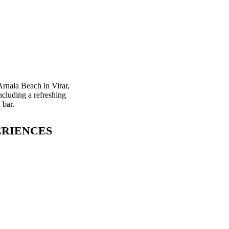
Arnala Beach in Virar,
ncluding a refreshing
 bar.
ERIENCES