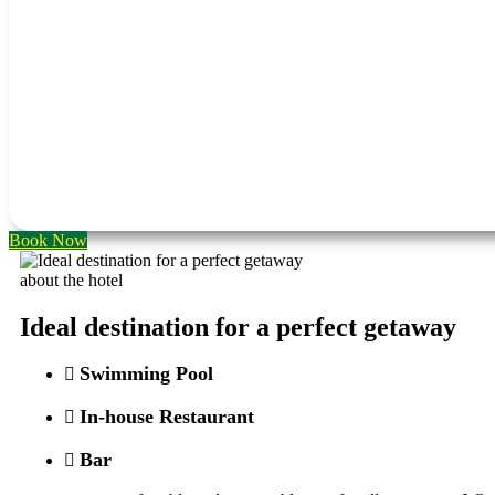
Book Now
about the hotel
Ideal destination for a perfect getaway
Swimming Pool
In-house Restaurant
Bar