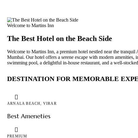
Welcome to Martins Inn
The Best Hotel on the Beach Side
Welcome to Martins Inn, a premium hotel nestled near the tranquil 
Mumbai. Our hotel offers a serene escape with modern amenities, i
swimming pool, a delightful in-house restaurant, and a well-stocked
DESTINATION FOR MEMORABLE EXP
ARNALA BEACH, VIRAR
Best Ameneties
PREMIUM