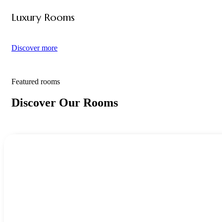
Luxury Rooms
Discover more
Featured rooms
Discover Our Rooms