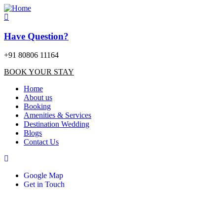
Have Question?
+91 80806 11164
BOOK YOUR STAY
Home
About us
Booking
Amenities & Services
Destination Wedding
Blogs
Contact Us
Google Map
Get in Touch