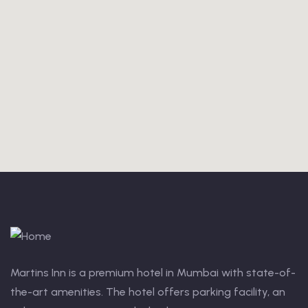
Martins Inn is a premium hotel in Mumbai with state-of-
the-art amenities. The hotel offers parking facility, an