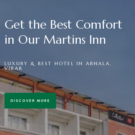
Get the Best Comfort
in Our Martins Inn
LUXURY & BEST HOTEL IN ARNALA,
VIRAR
DISCOVER MORE