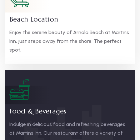
Beach Location
Enjoy the serene beauty of Arnala Beach at Martins
Inn, just steps away from the shore. The perfect
spot.
Food & Beverages
Indulge in delicious food and refreshing beverages
at Martins Inn. Our restaurant offers a variety of