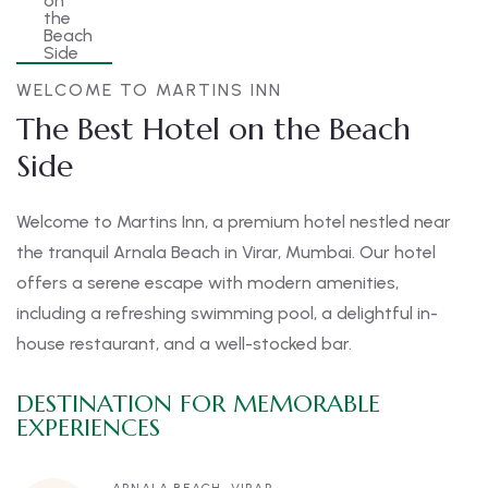
WELCOME TO MARTINS INN
The Best Hotel on the Beach
Side
Welcome to Martins Inn, a premium hotel nestled near
the tranquil Arnala Beach in Virar, Mumbai. Our hotel
offers a serene escape with modern amenities,
including a refreshing swimming pool, a delightful in-
house restaurant, and a well-stocked bar.
DESTINATION FOR MEMORABLE
EXPERIENCES