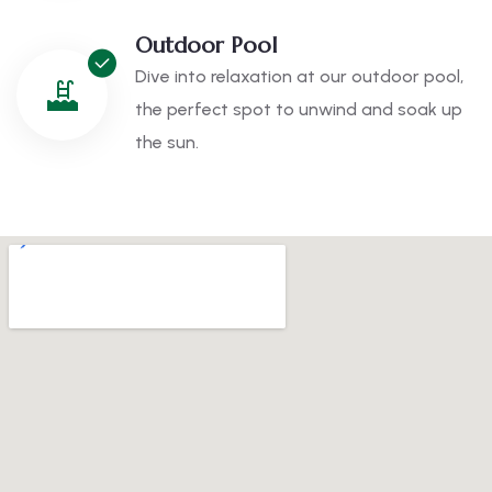
Outdoor Pool
Dive into relaxation at our outdoor pool,
the perfect spot to unwind and soak up
the sun.