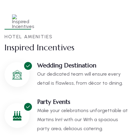
HOTEL AMENITIES
Inspired Incentives
Wedding Destination
Our dedicated team will ensure every
detail is flawless, from décor to dining.
Party Events
Make your celebrations unforgettable at
Martins Inn! with our With a spacious
party area, delicious catering.