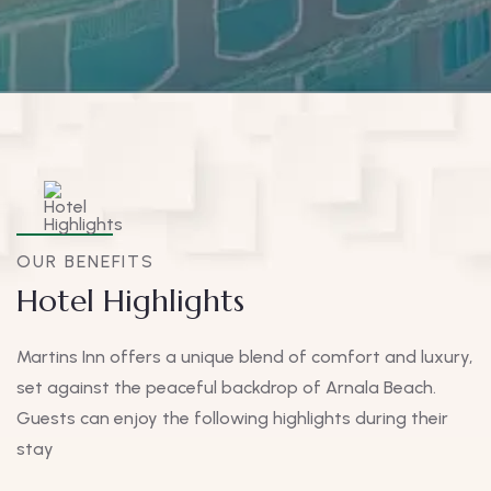
OUR BENEFITS
Hotel Highlights
Martins Inn offers a unique blend of comfort and luxury,
set against the peaceful backdrop of Arnala Beach.
Guests can enjoy the following highlights during their
stay