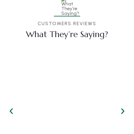
CUSTOMERS REVIEWS
What They’re Saying?