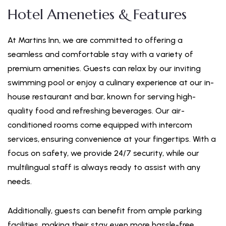
Hotel Ameneties & Features
At Martins Inn, we are committed to offering a
seamless and comfortable stay with a variety of
premium amenities. Guests can relax by our inviting
swimming pool or enjoy a culinary experience at our in-
house restaurant and bar, known for serving high-
quality food and refreshing beverages. Our air-
conditioned rooms come equipped with intercom
services, ensuring convenience at your fingertips. With a
focus on safety, we provide 24/7 security, while our
multilingual staff is always ready to assist with any
needs.
Additionally, guests can benefit from ample parking
facilities, making their stay even more hassle-free.