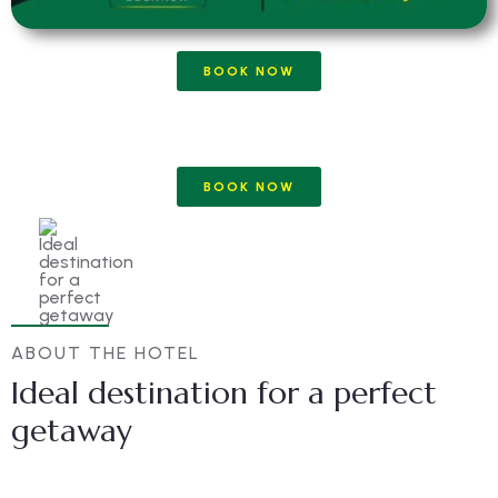
BOOK NOW
BOOK NOW
ABOUT THE HOTEL
Ideal destination for a perfect
getaway