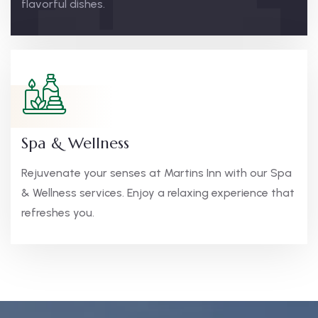
flavorful dishes.
Spa & Wellness
Rejuvenate your senses at Martins Inn with our Spa
& Wellness services. Enjoy a relaxing experience that
refreshes you.