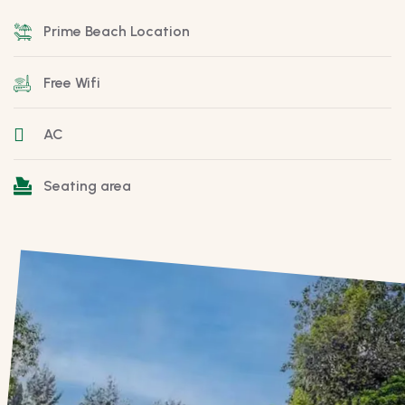
Prime Beach Location
Free Wifi
AC
Seating area