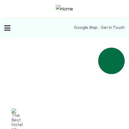
Google Map
Get in Touch