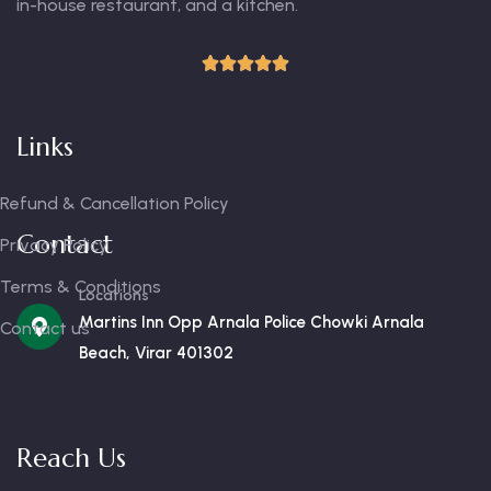
in-house restaurant, and a kitchen.
Links
Refund & Cancellation Policy
Contact
Privacy Policy
Terms & Conditions
Locations
Martins Inn Opp Arnala Police Chowki Arnala
Contact us
Beach, Virar 401302
Reach Us