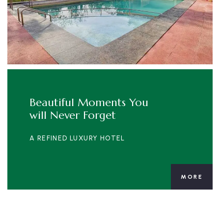
Beautiful Moments You
will Never Forget
A REFINED LUXURY HOTEL
MORE