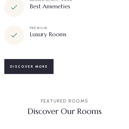
ARNALA BEACH, VIRAR
Best Ameneties
PREMIUM
Luxury Rooms
DISCOVER MORE
FEATURED ROOMS
Discover Our Rooms