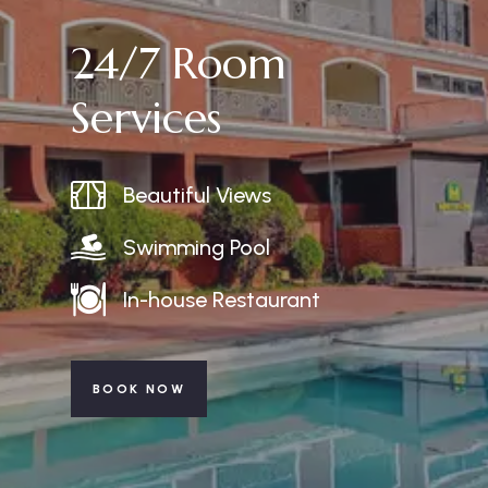
24/7 Room
Services
Beautiful Views
Swimming Pool
In-house Restaurant
BOOK NOW