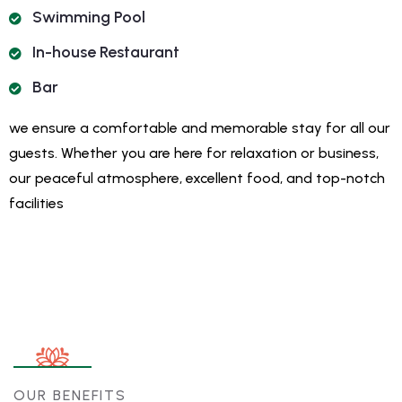
Swimming Pool
In-house Restaurant
Bar
we ensure a comfortable and memorable stay for all our
guests. Whether you are here for relaxation or business,
our peaceful atmosphere, excellent food, and top-notch
facilities
OUR BENEFITS