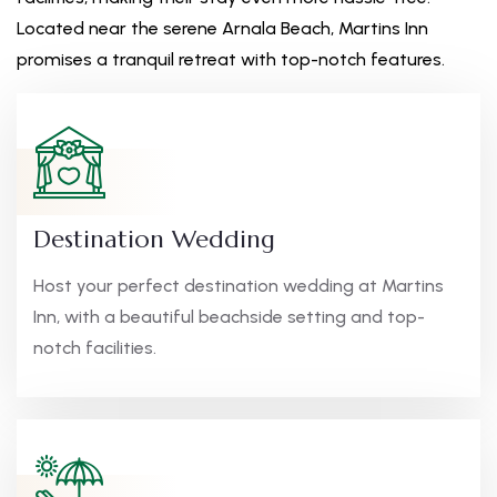
Located near the serene Arnala Beach, Martins Inn
promises a tranquil retreat with top-notch features.
Destination Wedding
Host your perfect destination wedding at Martins
Inn, with a beautiful beachside setting and top-
notch facilities.