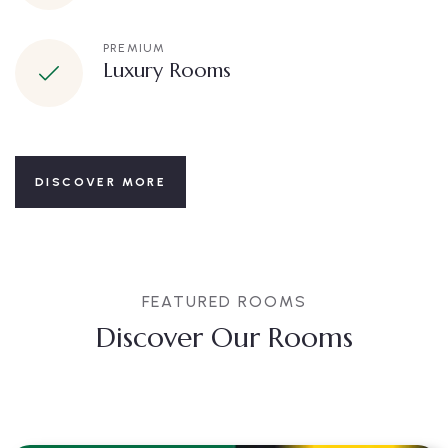
PREMIUM
Luxury Rooms
DISCOVER MORE
FEATURED ROOMS
Discover Our Rooms