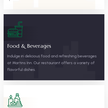
Food & Beverages
Indulge in delicious food and refreshing beverages
at Martins Inn. Our restaurant offers a variety of
flavorful dishes.