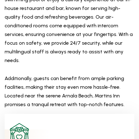
house restaurant and bar, known for serving high-
quality food and refreshing beverages. Our air-
conditioned rooms come equipped with intercom
services, ensuring convenience at your fingertips. With a
focus on safety, we provide 24/7 security, while our
multilingual staff is always ready to assist with any
needs.
Additionally, guests can benefit from ample parking
facilities, making their stay even more hassle-free.
Located near the serene Arnala Beach, Martins Inn
promises a tranquil retreat with top-notch features.