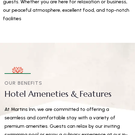
guests. Whether you are here for relaxation or business,
our peaceful atmosphere, excellent food, and top-notch
facilities
OUR BENEFITS
Hotel Ameneties & Features
At Martins Inn, we are committed to offering a
seamless and comfortable stay with a variety of
premium amenities. Guests can relax by our inviting
swimming pool or enjoy a culinary experience at our in-