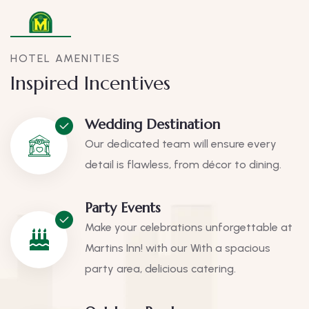
HOTEL AMENITIES
Inspired Incentives
Wedding Destination
Our dedicated team will ensure every
detail is flawless, from décor to dining.
Party Events
Make your celebrations unforgettable at
Martins Inn! with our With a spacious
party area, delicious catering.