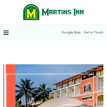
Google Map
Get in Touch