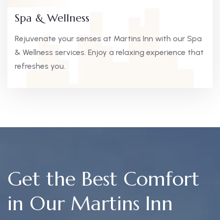
Spa & Wellness
Rejuvenate your senses at Martins Inn with our Spa
& Wellness services. Enjoy a relaxing experience that
refreshes you.
Get the Best Comfort
in Our Martins Inn