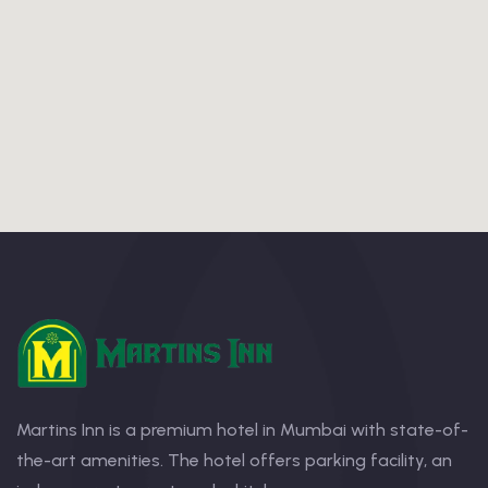
Martins Inn is a premium hotel in Mumbai with state-of-
the-art amenities. The hotel offers parking facility, an