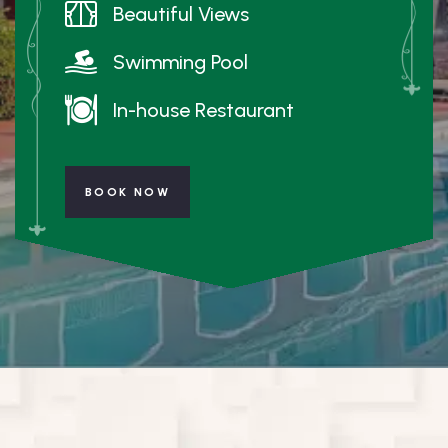
Beautiful Views
Swimming Pool
In-house Restaurant
BOOK NOW