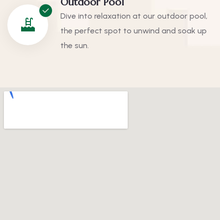
Outdoor Pool
Dive into relaxation at our outdoor pool,
the perfect spot to unwind and soak up
the sun.