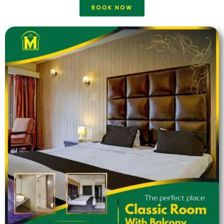
BOOK NOW