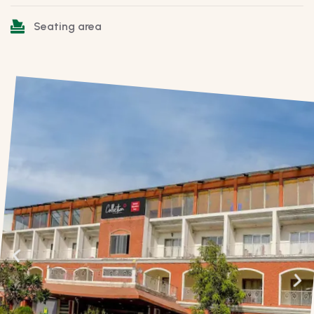
Seating area