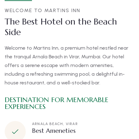
WELCOME TO MARTINS INN
The Best Hotel on the Beach
Side
Welcome to Martins Inn, a premium hotel nestled near
the tranquil Arnala Beach in Virar, Mumbai. Our hotel
offers a serene escape with modern amenities,
including a refreshing swimming pool, a delightful in-
house restaurant, and a well-stocked bar.
DESTINATION FOR MEMORABLE
EXPERIENCES
ARNALA BEACH, VIRAR
Best Ameneties