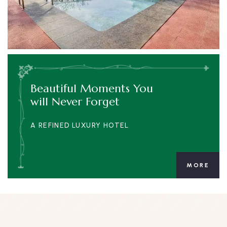
Beautiful Moments You
will Never Forget
A REFINED LUXURY HOTEL
MORE