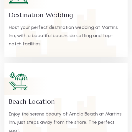
Destination Wedding
Host your perfect destination wedding at Martins
Inn, with a beautiful beachside setting and top-
notch facilities.
Beach Location
Enjoy the serene beauty of Arnala Beach at Martins
Inn, just steps away from the shore. The perfect
spot.