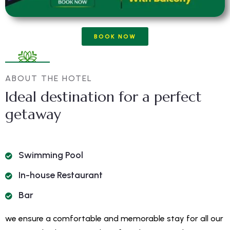
BOOK NOW
ABOUT THE HOTEL
Ideal destination for a perfect
getaway
Swimming Pool
In-house Restaurant
Bar
we ensure a comfortable and memorable stay for all our