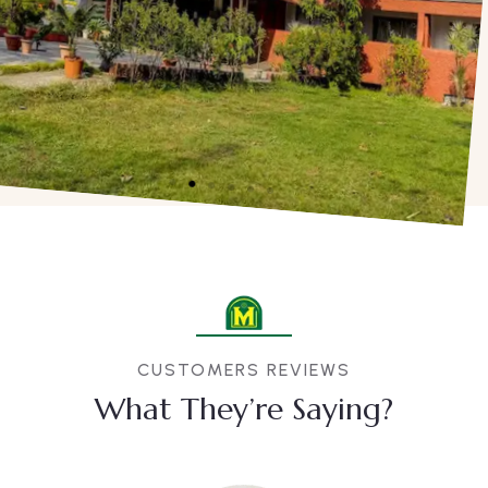
CUSTOMERS REVIEWS
What They’re Saying?