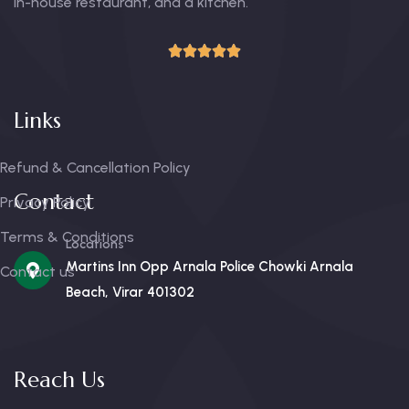
in-house restaurant, and a kitchen.
Links
Refund & Cancellation Policy
Contact
Privacy Policy
Terms & Conditions
Locations
Martins Inn Opp Arnala Police Chowki Arnala
Contact us
Beach, Virar 401302
Reach Us