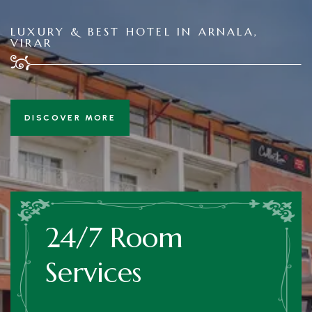
LUXURY & BEST HOTEL IN ARNALA,
VIRAR
DISCOVER MORE
24/7 Room
Services