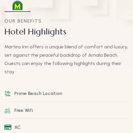
OUR BENEFITS
Hotel Highlights
Martins Inn offers a unique blend of comfort and luxury,
set against the peaceful backdrop of Arnala Beach.
Guests can enjoy the following highlights during their
stay
Prime Beach Location
Free Wifi
AC