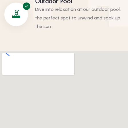
Outdoor Pool
Dive into relaxation at our outdoor pool,
the perfect spot to unwind and soak up
the sun.