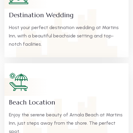
Destination Wedding
Host your perfect destination wedding at Martins
Inn, with a beautiful beachside setting and top-
notch facilities.
Beach Location
Enjoy the serene beauty of Arnala Beach at Martins
Inn, just steps away from the shore. The perfect
spot.