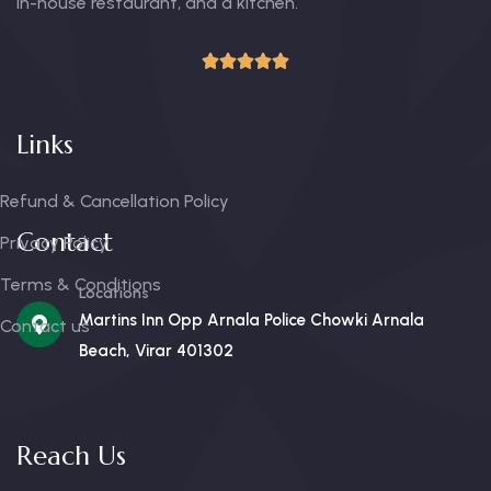
in-house restaurant, and a kitchen.
Links
Refund & Cancellation Policy
Contact
Privacy Policy
Terms & Conditions
Locations
Martins Inn Opp Arnala Police Chowki Arnala
Contact us
Beach, Virar 401302
Reach Us