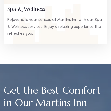
Spa & Wellness
Rejuvenate your senses at Martins Inn with our Spa
& Wellness services. Enjoy a relaxing experience that
refreshes you.
Get the Best Comfort
in Our Martins Inn