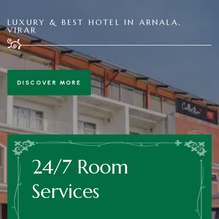
LUXURY & BEST HOTEL IN ARNALA,
VIRAR
DISCOVER MORE
24/7 Room
Services