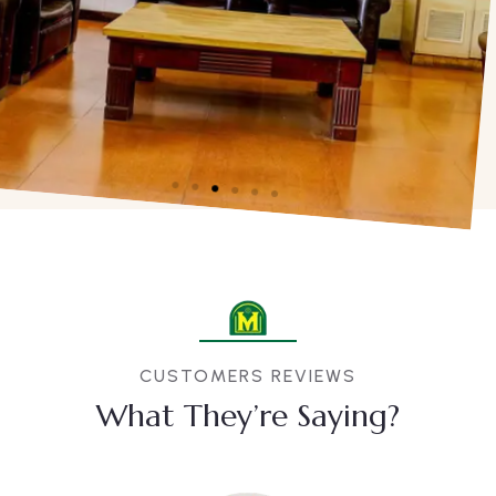
CUSTOMERS REVIEWS
What They’re Saying?