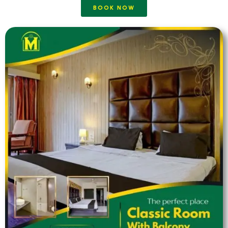
BOOK NOW