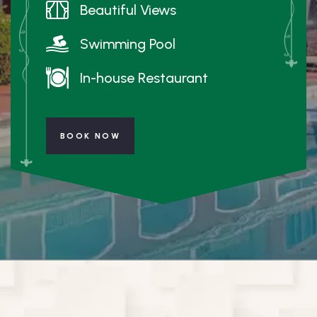
Beautiful Views
Swimming Pool
In-house Restaurant
BOOK NOW