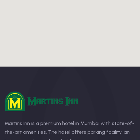
Martins Inn is a premium hotel in Mumbai with state-of-
the-art amenities. The hotel offers parking facility, an