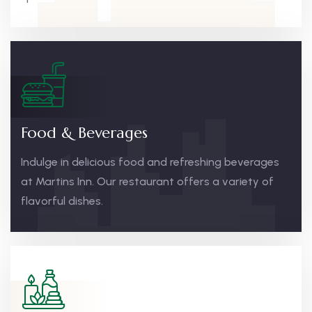
Food & Beverages
Indulge in delicious food and refreshing beverages
at Martins Inn. Our restaurant offers a variety of
flavorful dishes.