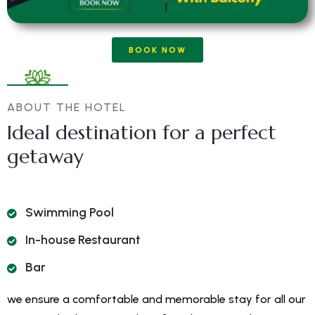
BOOK NOW
ABOUT THE HOTEL
Ideal destination for a perfect
getaway
Swimming Pool
In-house Restaurant
Bar
we ensure a comfortable and memorable stay for all our