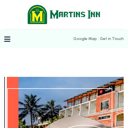
Google Map
Get in Touch