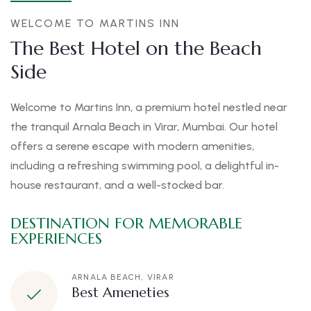
WELCOME TO MARTINS INN
The Best Hotel on the Beach
Side
Welcome to Martins Inn, a premium hotel nestled near
the tranquil Arnala Beach in Virar, Mumbai. Our hotel
offers a serene escape with modern amenities,
including a refreshing swimming pool, a delightful in-
house restaurant, and a well-stocked bar.
DESTINATION FOR MEMORABLE
EXPERIENCES
ARNALA BEACH, VIRAR
Best Ameneties