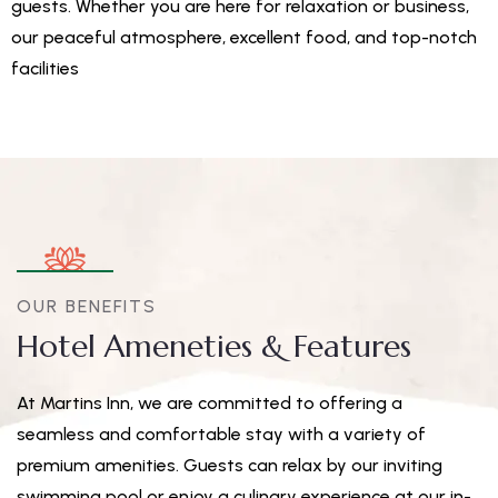
guests. Whether you are here for relaxation or business,
our peaceful atmosphere, excellent food, and top-notch
facilities
OUR BENEFITS
Hotel Ameneties & Features
At Martins Inn, we are committed to offering a
seamless and comfortable stay with a variety of
premium amenities. Guests can relax by our inviting
swimming pool or enjoy a culinary experience at our in-