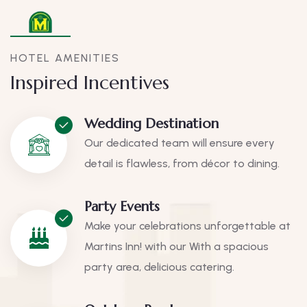
HOTEL AMENITIES
Inspired Incentives
Wedding Destination
Our dedicated team will ensure every
detail is flawless, from décor to dining.
Party Events
Make your celebrations unforgettable at
Martins Inn! with our With a spacious
party area, delicious catering.