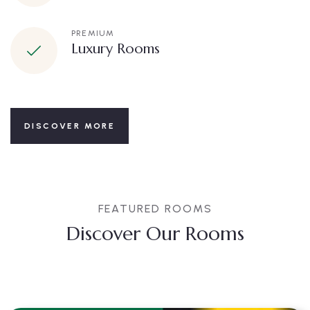
PREMIUM
Luxury Rooms
DISCOVER MORE
FEATURED ROOMS
Discover Our Rooms