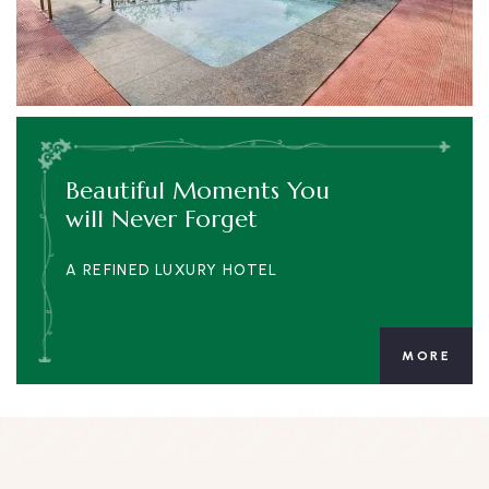
Beautiful Moments You
will Never Forget
A REFINED LUXURY HOTEL
MORE