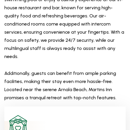
house restaurant and bar, known for serving high-
quality food and refreshing beverages. Our air-
conditioned rooms come equipped with intercom
services, ensuring convenience at your fingertips. With a
focus on safety, we provide 24/7 security, while our
multilingual staff is always ready to assist with any
needs.
Additionally, guests can benefit from ample parking
facilities, making their stay even more hassle-free.
Located near the serene Arnala Beach, Martins Inn
promises a tranquil retreat with top-notch features.