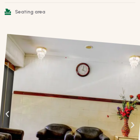
Seating area