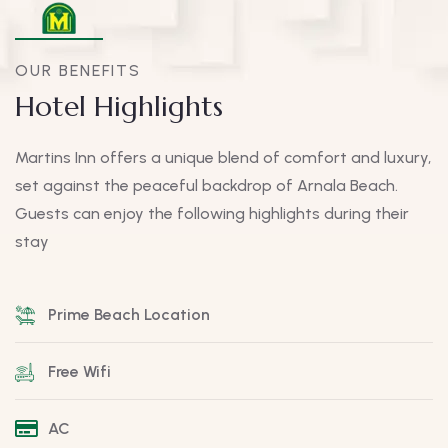
OUR BENEFITS
Hotel Highlights
Martins Inn offers a unique blend of comfort and luxury,
set against the peaceful backdrop of Arnala Beach.
Guests can enjoy the following highlights during their
stay
Prime Beach Location
Free Wifi
AC