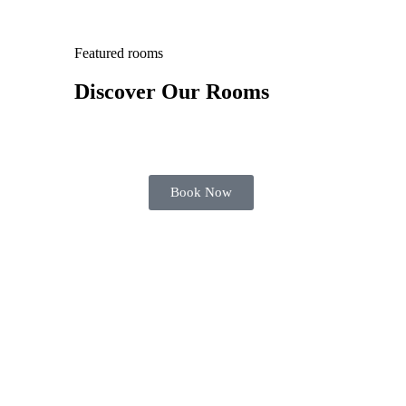
Featured rooms
Discover Our Rooms
Book Now