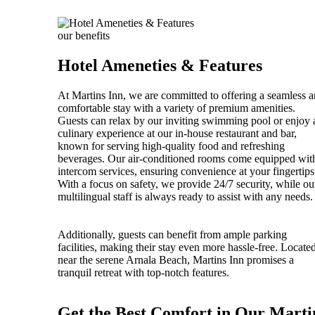
our benefits
Hotel Ameneties & Features
At Martins Inn, we are committed to offering a seamless 
comfortable stay with a variety of premium amenities.
Guests can relax by our inviting swimming pool or enjoy 
culinary experience at our in-house restaurant and bar,
known for serving high-quality food and refreshing
beverages. Our air-conditioned rooms come equipped wit
intercom services, ensuring convenience at your fingertips
With a focus on safety, we provide 24/7 security, while ou
multilingual staff is always ready to assist with any needs.
Additionally, guests can benefit from ample parking
facilities, making their stay even more hassle-free. Locate
near the serene Arnala Beach, Martins Inn promises a
tranquil retreat with top-notch features.
Get the Best Comfort in Our Marti