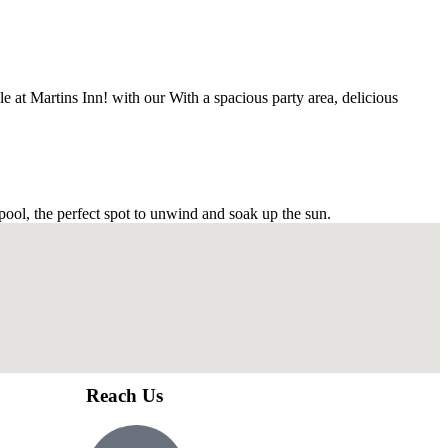
e at Martins Inn! with our With a spacious party area, delicious
 pool, the perfect spot to unwind and soak up the sun.
Reach Us