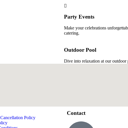
Party Events
Make your celebrations unforgettabl
catering.
Outdoor Pool
Dive into relaxation at our outdoor
Contact
Cancellation Policy
licy
onditions