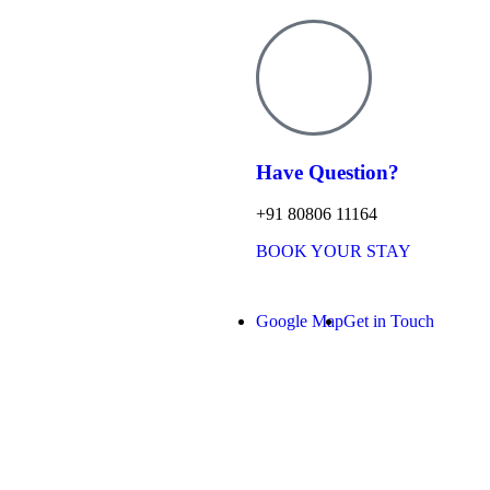
Have Question?
+91 80806 11164
BOOK YOUR STAY
Google Map
Get in Touch