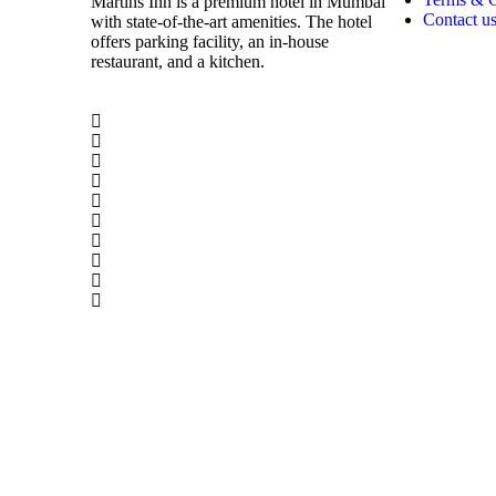
Martins Inn is a premium hotel in Mumbai
Contact u
with state-of-the-art amenities. The hotel
offers parking facility, an in-house
restaurant, and a kitchen.
© 2024 Copyrights by Martinsinn.com