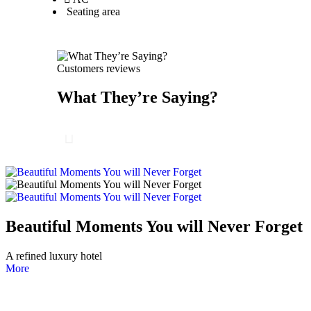
Seating area
Customers reviews
What They’re Saying?
Beautiful Moments You will Never Forget
A refined luxury hotel
More