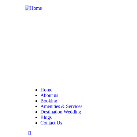
Home
About us
Booking
Amenities & Services
Destination Wedding
Blogs
Contact Us