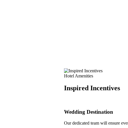
Hotel Amenities
Inspired Incentives
Wedding Destination
Our dedicated team will ensure every