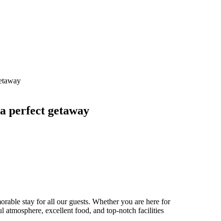
 a perfect getaway
able stay for all our guests. Whether you are here for
ul atmosphere, excellent food, and top-notch facilities