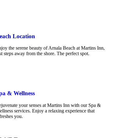
each Location
joy the serene beauty of Arnala Beach at Martins Inn,
st steps away from the shore. The perfect spot.
pa & Wellness
juvenate your senses at Martins Inn with our Spa &
llness services. Enjoy a relaxing experience that
freshes you.