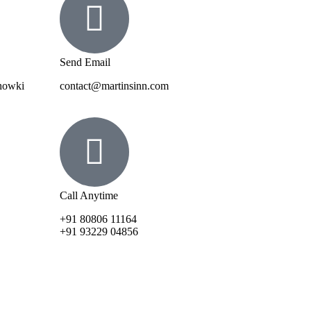
Send Email
Chowki
contact@martinsinn.com
Call Anytime
+91 80806 11164
+91 93229 04856