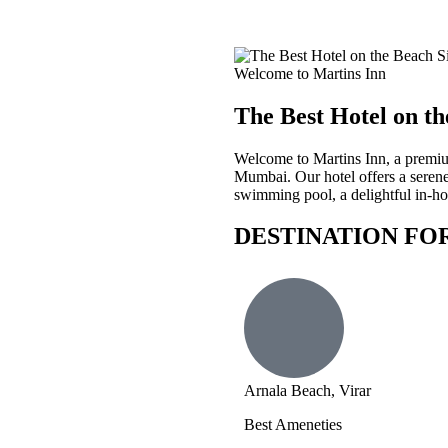
Welcome to Martins Inn
The Best Hotel on th
Welcome to Martins Inn, a premium
Mumbai. Our hotel offers a serene
swimming pool, a delightful in-hou
DESTINATION FO
Arnala Beach, Virar
Best Ameneties