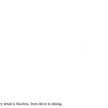
 detail is flawless, from décor to dining.