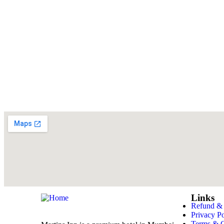
Links
Refund & 
Privacy Po
Terms & C