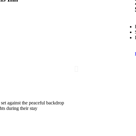
 set against the peaceful backdrop
ts during their stay