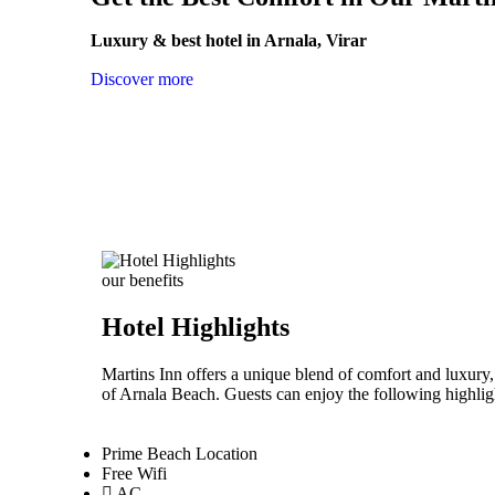
Luxury & best hotel in Arnala, Virar
Discover more
our benefits
Hotel Highlights
Martins Inn offers a unique blend of comfort and luxury,
of Arnala Beach. Guests can enjoy the following highligh
Prime Beach Location
Free Wifi
AC