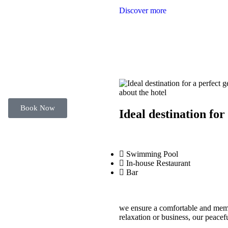
Discover more
about the hotel
Book Now
Ideal destination for
Swimming Pool
In-house Restaurant
Bar
we ensure a comfortable and memor
relaxation or business, our peacef