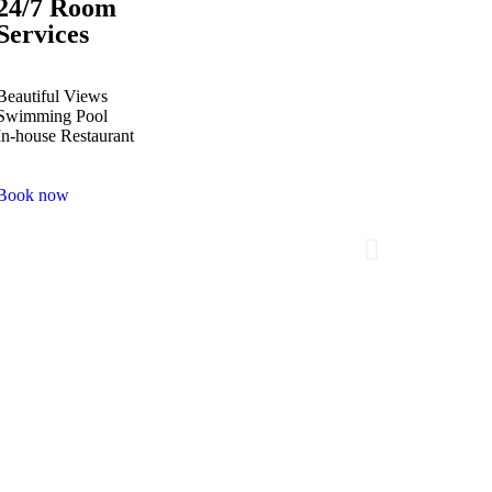
24/7 Room
Services
Beautiful Views
Swimming Pool
In-house Restaurant
Book now