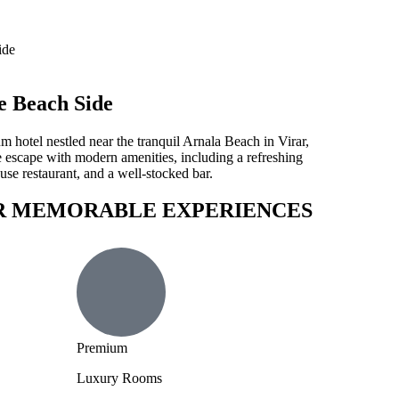
e Beach Side
 hotel nestled near the tranquil Arnala Beach in Virar,
 escape with modern amenities, including a refreshing
se restaurant, and a well-stocked bar.
R MEMORABLE EXPERIENCES
Premium
Luxury Rooms