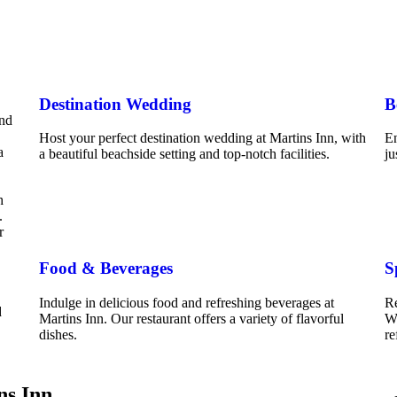
Destination Wedding
B
and
Host your perfect destination wedding at Martins Inn, with
En
a
a beautiful beachside setting and top-notch facilities.
ju
h
.
r
Food & Beverages
S
Indulge in delicious food and refreshing beverages at
Re
d
Martins Inn. Our restaurant offers a variety of flavorful
We
dishes.
re
ns Inn