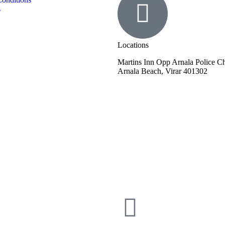
s
Locations
Martins Inn Opp Arnala Police 
Arnala Beach, Virar 401302