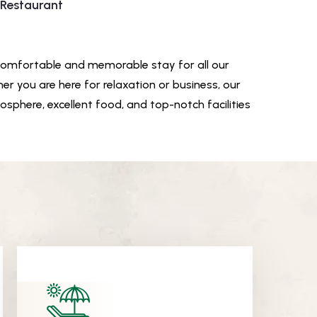
 Restaurant
comfortable and memorable stay for all our
er you are here for relaxation or business, our
sphere, excellent food, and top-notch facilities