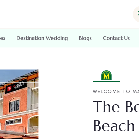
ces
Destination Wedding
Blogs
Contact Us
WELCOME TO MA
The Be
Beach 