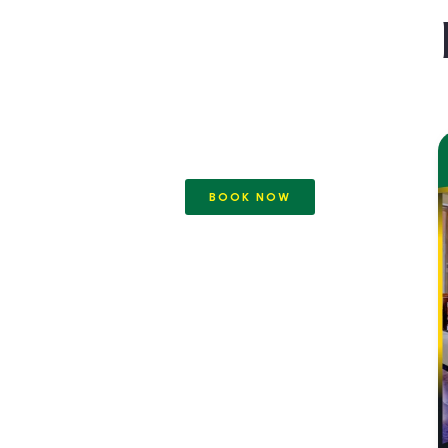
BOOK NOW