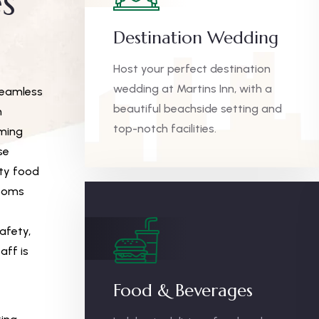
s
Destination Wedding
Host your perfect destination
wedding at Martins Inn, with a
seamless
beautiful beachside setting and
m
top-notch facilities.
mming
se
ity food
rooms
afety,
aff is
Food & Beverages