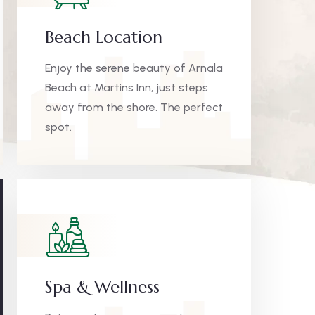
Beach Location
Enjoy the serene beauty of Arnala
Beach at Martins Inn, just steps
away from the shore. The perfect
spot.
Spa & Wellness