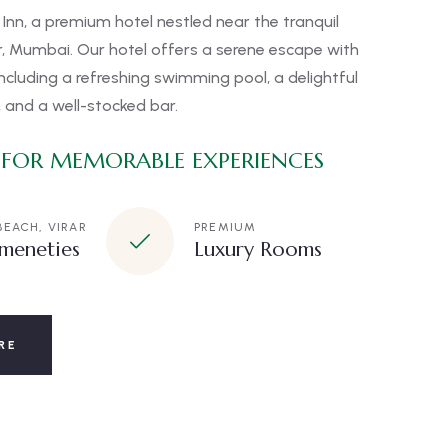
Inn, a premium hotel nestled near the tranquil
ar, Mumbai. Our hotel offers a serene escape with
ncluding a refreshing swimming pool, a delightful
 and a well-stocked bar.
 FOR MEMORABLE EXPERIENCES
BEACH, VIRAR
PREMIUM
meneties
Luxury Rooms
RE