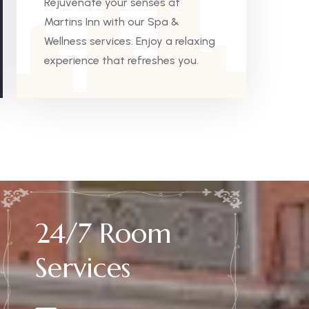
Rejuvenate your senses at
Martins Inn with our Spa &
Wellness services. Enjoy a relaxing
experience that refreshes you.
24/7 Room
Services