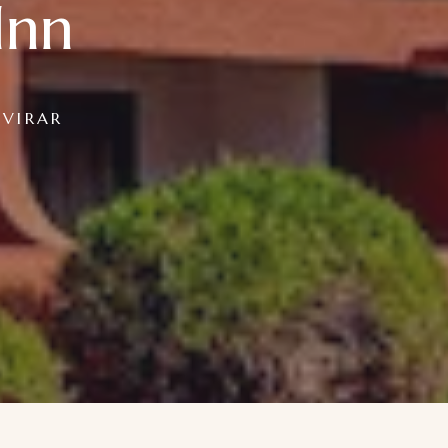
Inn
 VIRAR