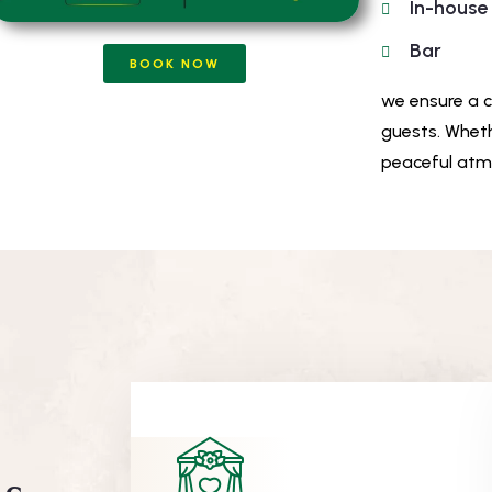
In-house
Bar
BOOK NOW
we ensure a 
guests. Wheth
peaceful atmo