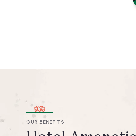
OUR BENEFITS