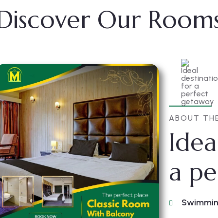
Discover Our Room
ABOUT TH
Idea
a pe
Swimmin