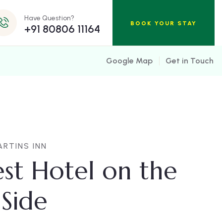
Have Question?
BOOK YOUR STAY
+91 80806 11164
Google Map
Get in Touch
RTINS INN
st Hotel on the
Side