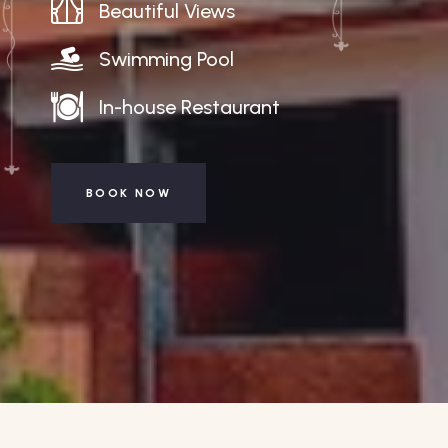
Beautiful Views
Swimming Pool
In-house Restaurant
BOOK NOW