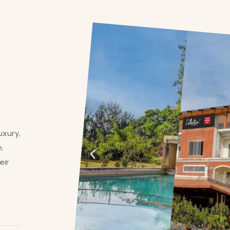
uxury,
.
eir