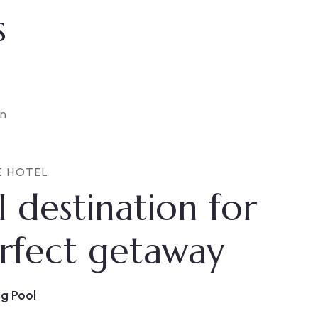
s
E HOTEL
l destination for
rfect getaway
g Pool