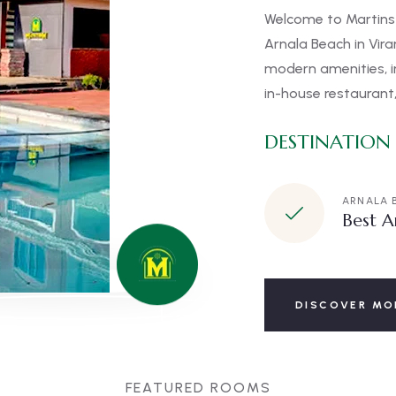
Welcome to Martins 
Arnala Beach in Vir
modern amenities, i
in-house restaurant,
DESTINATION
ARNALA 
Best A
DISCOVER MO
FEATURED ROOMS