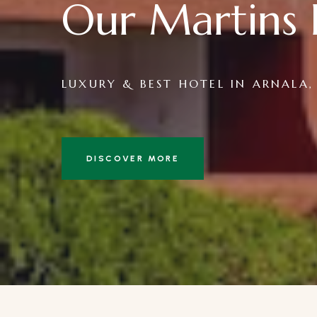
Our Martins 
LUXURY & BEST HOTEL IN ARNALA,
DISCOVER MORE