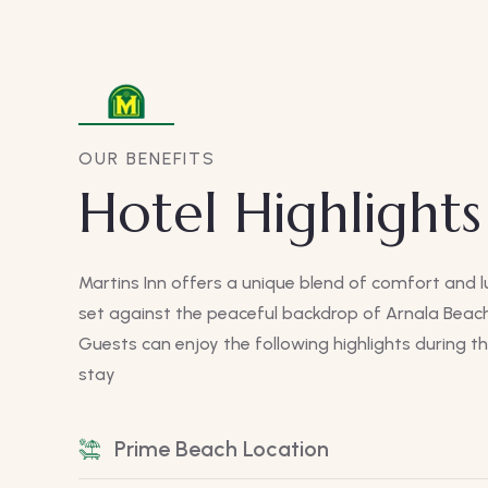
OUR BENEFITS
Hotel Highlights
Martins Inn offers a unique blend of comfort and l
set against the peaceful backdrop of Arnala Beach
Guests can enjoy the following highlights during th
stay
Prime Beach Location