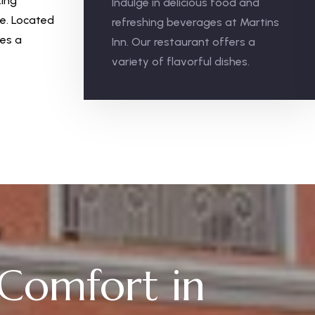
king
Indulge in delicious food and
ee. Located
refreshing beverages at Martins
ses a
Inn. Our restaurant offers a
variety of flavorful dishes.
 Comfort in