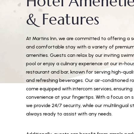
Hotel Amenetie
& Features
At Martins Inn, we are committed to offering a 
and comfortable stay with a variety of premiu
amenities. Guests can relax by our inviting swi
pool or enjoy a culinary experience at our in-hou
restaurant and bar, known for serving high-qual
and refreshing beverages. Our air-conditioned 
come equipped with intercom services, ensuring
convenience at your fingertips. With a focus on s
we provide 24/7 security, while our multilingual st
always ready to assist with any needs.