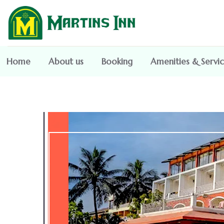
Home
About us
Booking
Amenities & Servi