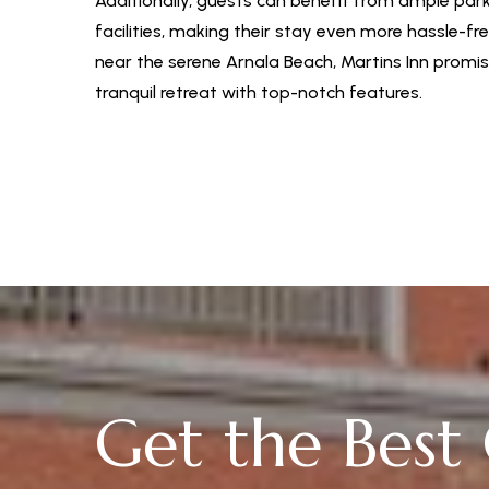
Additionally, guests can benefit from ample par
facilities, making their stay even more hassle-fr
near the serene Arnala Beach, Martins Inn promi
tranquil retreat with top-notch features.
Get the Best