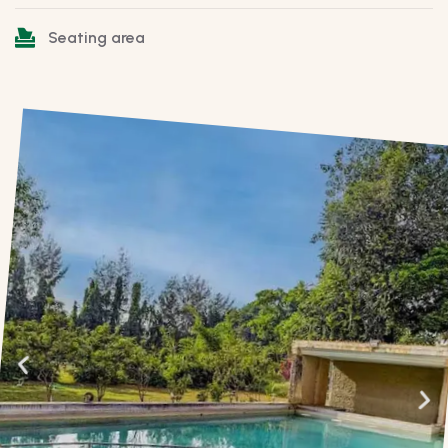
Seating area