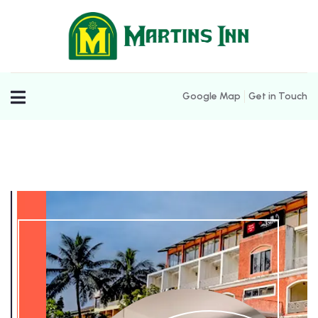
Google Map
Get in Touch