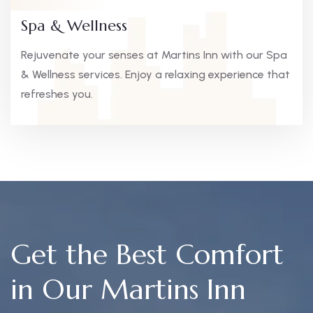
Spa & Wellness
Rejuvenate your senses at Martins Inn with our Spa
& Wellness services. Enjoy a relaxing experience that
refreshes you.
Get the Best Comfort
in Our Martins Inn