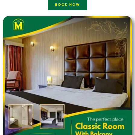
BOOK NOW