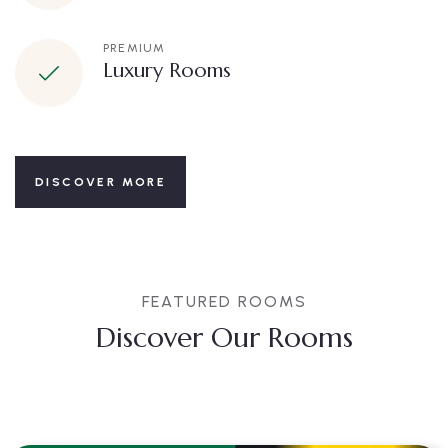
PREMIUM
Luxury Rooms
DISCOVER MORE
FEATURED ROOMS
Discover Our Rooms