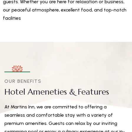
guests. Whether you are here for relaxation or business,
our peaceful atmosphere, excellent food, and top-notch
facilities
OUR BENEFITS
Hotel Ameneties & Features
At Martins Inn, we are committed to offering a
seamless and comfortable stay with a variety of
premium amenities. Guests can relax by our inviting
swimming pool or enjoy a culinary experience at our in-