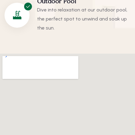
Outdoor Pool
Dive into relaxation at our outdoor pool,
the perfect spot to unwind and soak up
the sun.