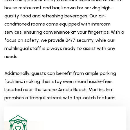
house restaurant and bar, known for serving high-
quality food and refreshing beverages. Our air-
conditioned rooms come equipped with intercom
services, ensuring convenience at your fingertips. With a
focus on safety, we provide 24/7 security, while our
multilingual staff is always ready to assist with any
needs.
Additionally, guests can benefit from ample parking
facilities, making their stay even more hassle-free.
Located near the serene Arnala Beach, Martins Inn
promises a tranquil retreat with top-notch features.