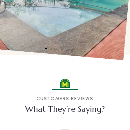
CUSTOMERS REVIEWS
What They’re Saying?