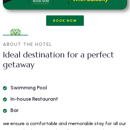
BOOK NOW
ABOUT THE HOTEL
Ideal destination for a perfect
getaway
Swimming Pool
In-house Restaurant
Bar
we ensure a comfortable and memorable stay for all our