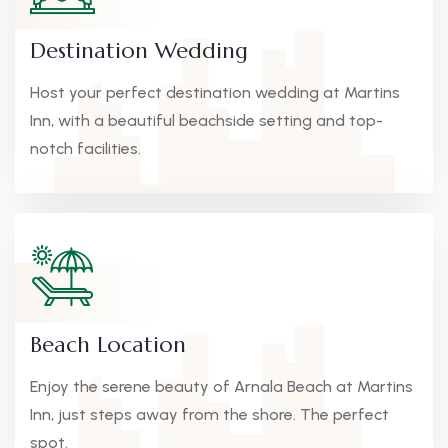
Destination Wedding
Host your perfect destination wedding at Martins
Inn, with a beautiful beachside setting and top-
notch facilities.
Beach Location
Enjoy the serene beauty of Arnala Beach at Martins
Inn, just steps away from the shore. The perfect
spot.