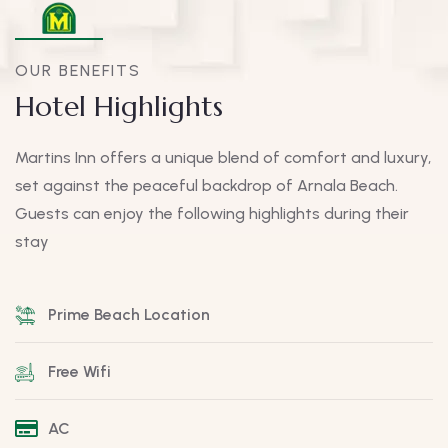
OUR BENEFITS
Hotel Highlights
Martins Inn offers a unique blend of comfort and luxury,
set against the peaceful backdrop of Arnala Beach.
Guests can enjoy the following highlights during their
stay
Prime Beach Location
Free Wifi
AC