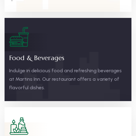
Food & Beverages
Indulge in delicious food and refreshing beverages
at Martins Inn. Our restaurant offers a variety of
flavorful dishes.