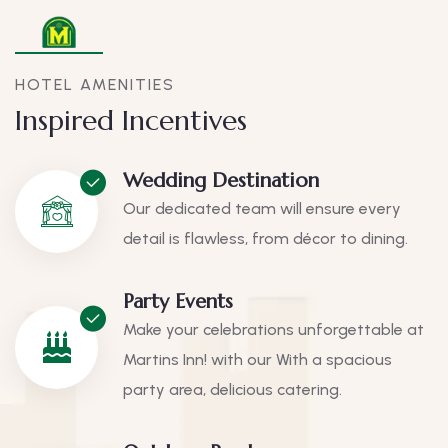
HOTEL AMENITIES
Inspired Incentives
Wedding Destination
Our dedicated team will ensure every
detail is flawless, from décor to dining.
Party Events
Make your celebrations unforgettable at
Martins Inn! with our With a spacious
party area, delicious catering.