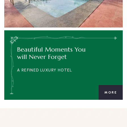
Beautiful Moments You
will Never Forget
A REFINED LUXURY HOTEL
MORE