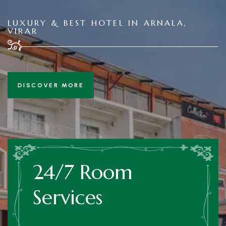
LUXURY & BEST HOTEL IN ARNALA,
VIRAR
DISCOVER MORE
24/7 Room
Services