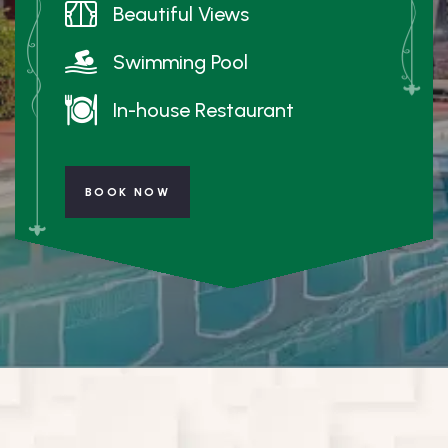
Beautiful Views
Swimming Pool
In-house Restaurant
BOOK NOW