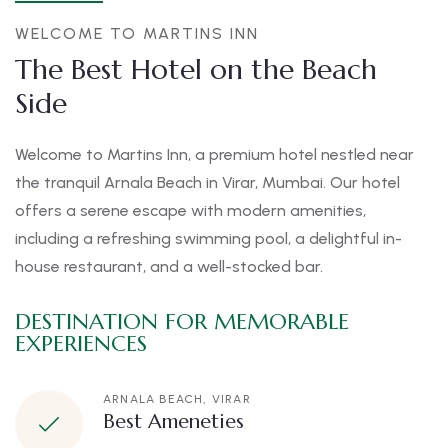
WELCOME TO MARTINS INN
The Best Hotel on the Beach
Side
Welcome to Martins Inn, a premium hotel nestled near
the tranquil Arnala Beach in Virar, Mumbai. Our hotel
offers a serene escape with modern amenities,
including a refreshing swimming pool, a delightful in-
house restaurant, and a well-stocked bar.
DESTINATION FOR MEMORABLE
EXPERIENCES
ARNALA BEACH, VIRAR
Best Ameneties