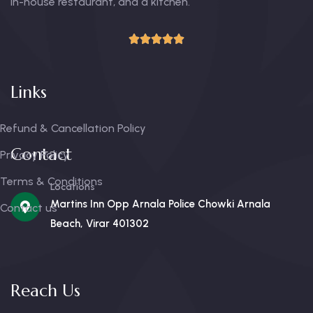
in-house restaurant, and a kitchen.
Links
Refund & Cancellation Policy
Contact
Privacy Policy
Terms & Conditions
Locations
Martins Inn Opp Arnala Police Chowki Arnala
Contact us
Beach, Virar 401302
Reach Us