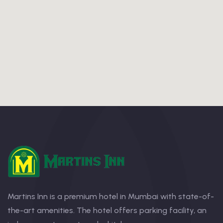
Martins Inn is a premium hotel in Mumbai with state-of-
the-art amenities. The hotel offers parking facility, an