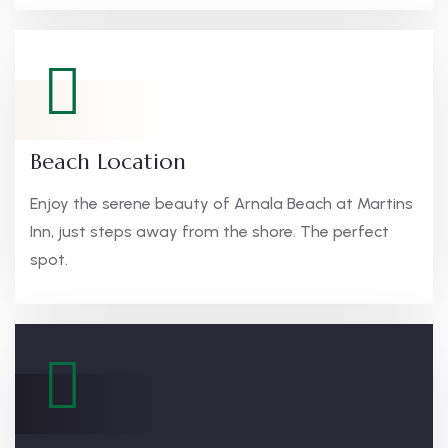
Beach Location
Enjoy the serene beauty of Arnala Beach at Martins
Inn, just steps away from the shore. The perfect
spot.