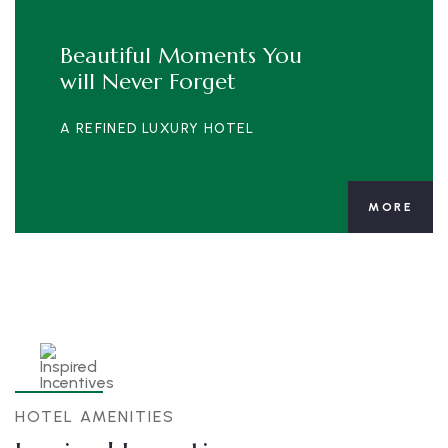
Beautiful Moments You
will Never Forget
A REFINED LUXURY HOTEL
MORE
HOTEL AMENITIES