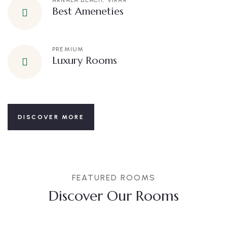
ARNALA BEACH, VIRAR
Best Ameneties
PREMIUM
Luxury Rooms
DISCOVER MORE
FEATURED ROOMS
Discover Our Rooms