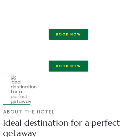
BOOK NOW
BOOK NOW
ABOUT THE HOTEL
Ideal destination for a perfect
getaway