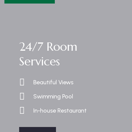
24/7 Room
Services
Beautiful Views
Swimming Pool
In-house Restaurant