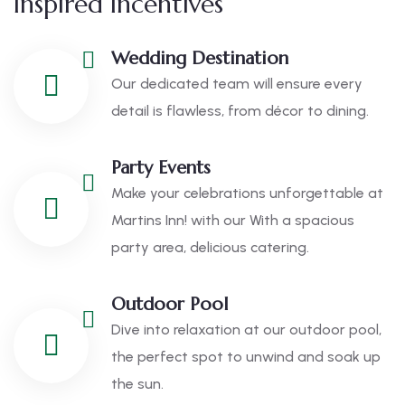
Inspired Incentives
Wedding Destination
Our dedicated team will ensure every
detail is flawless, from décor to dining.
Party Events
Make your celebrations unforgettable at
Martins Inn! with our With a spacious
party area, delicious catering.
Outdoor Pool
Dive into relaxation at our outdoor pool,
the perfect spot to unwind and soak up
the sun.