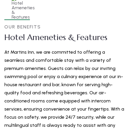
OUR BENEFITS
Hotel Ameneties & Features
At Martins Inn, we are committed to offering a
seamless and comfortable stay with a variety of
premium amenities. Guests can relax by our inviting
swimming pool or enjoy a culinary experience at our in-
house restaurant and bar, known for serving high-
quality food and refreshing beverages. Our air-
conditioned rooms come equipped with intercom
services, ensuring convenience at your fingertips. With a
focus on safety, we provide 24/7 security, while our
multilingual staff is always ready to assist with any