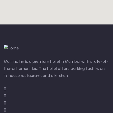
Martins Inn is a premium hotel in Mumbai with state-of-
the-art amenities. The hotel offers parking facility, an
in-house restaurant, and a kitchen.