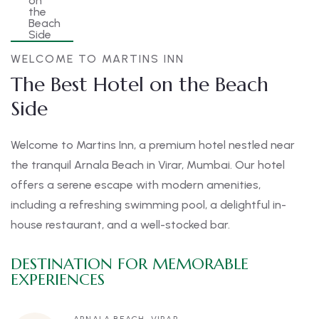
WELCOME TO MARTINS INN
The Best Hotel on the Beach
Side
Welcome to Martins Inn, a premium hotel nestled near
the tranquil Arnala Beach in Virar, Mumbai. Our hotel
offers a serene escape with modern amenities,
including a refreshing swimming pool, a delightful in-
house restaurant, and a well-stocked bar.
DESTINATION FOR MEMORABLE
EXPERIENCES