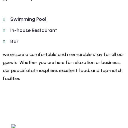
Swimming Pool
In-house Restaurant
Bar
we ensure a comfortable and memorable stay for all our
guests. Whether you are here for relaxation or business,
our peaceful atmosphere, excellent food, and top-notch
facilities