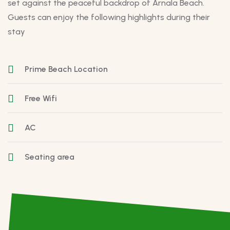
set against the peaceful backdrop of Arnala Beach.
Guests can enjoy the following highlights during their
stay
Prime Beach Location
Free Wifi
AC
Seating area