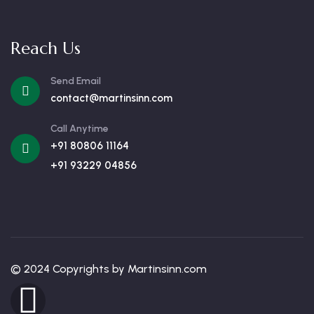
Reach Us
Send Email
contact@martinsinn.com
Call Anytime
+91 80806 11164
+91 93229 04856
© 2024 Copyrights by Martinsinn.com