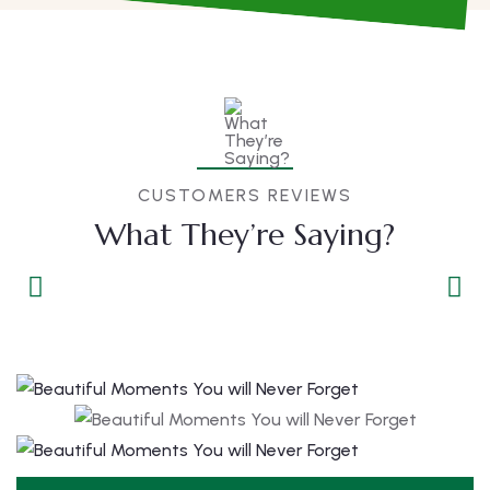
CUSTOMERS REVIEWS
What They’re Saying?