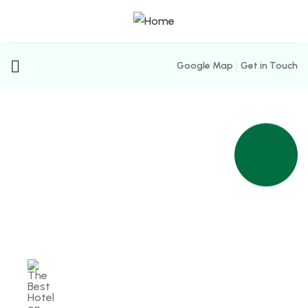
Google Map
Get in Touch