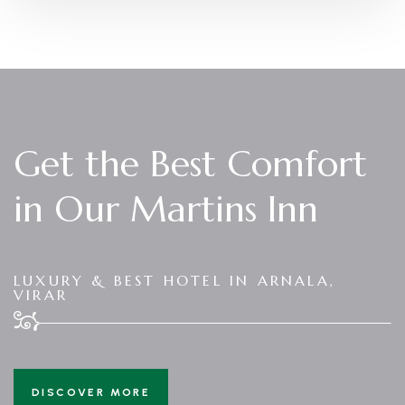
Get the Best Comfort
in Our Martins Inn
LUXURY & BEST HOTEL IN ARNALA,
VIRAR
DISCOVER MORE