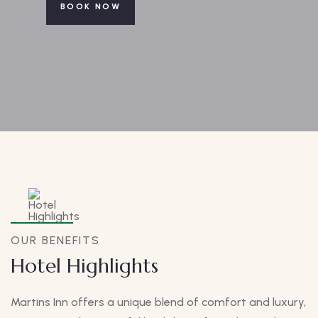
BOOK NOW
OUR BENEFITS
Hotel Highlights
Martins Inn offers a unique blend of comfort and luxury,