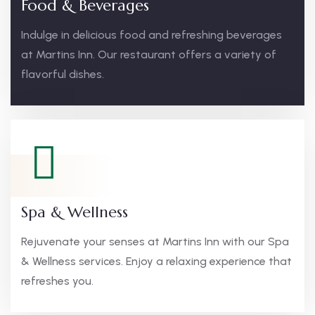
Food & Beverages
Indulge in delicious food and refreshing beverages
at Martins Inn. Our restaurant offers a variety of
flavorful dishes.
Spa & Wellness
Rejuvenate your senses at Martins Inn with our Spa
& Wellness services. Enjoy a relaxing experience that
refreshes you.