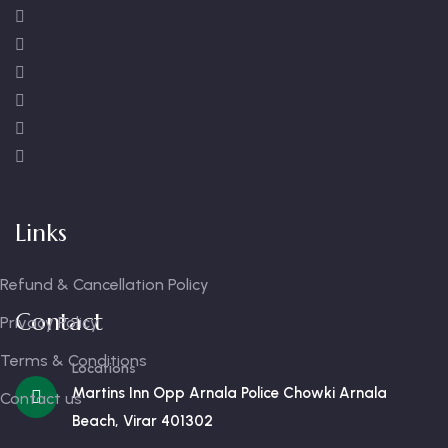
Links
Refund & Cancellation Policy
Contact
Privacy Policy
Terms & Conditions
Locations
Martins Inn Opp Arnala Police Chowki Arnala
Contact us
Beach, Virar 401302