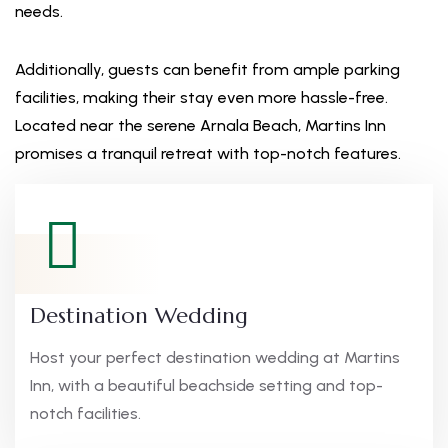
needs.
Additionally, guests can benefit from ample parking
facilities, making their stay even more hassle-free.
Located near the serene Arnala Beach, Martins Inn
promises a tranquil retreat with top-notch features.
Destination Wedding
Host your perfect destination wedding at Martins
Inn, with a beautiful beachside setting and top-
notch facilities.