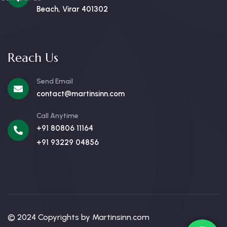
Beach, Virar 401302
Reach Us
Send Email
contact@martinsinn.com
Call Anytime
+91 80806 11164
+91 93229 04856
© 2024 Copyrights by Martinsinn.com