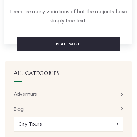
There are many variations of but the majority have
simply free text.
READ MORE
ALL CATEGORIES
Adventure
Blog
City Tours