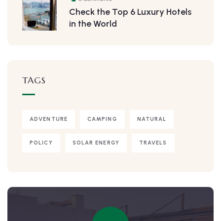
Check the Top 6 Luxury Hotels
in the World
TAGS
ADVENTURE
CAMPING
NATURAL
POLICY
SOLAR ENERGY
TRAVELS