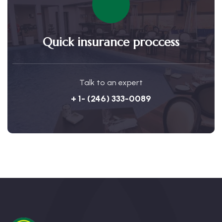
Quick insurance proccess
Talk to an expert
+ 1- (246) 333-0089