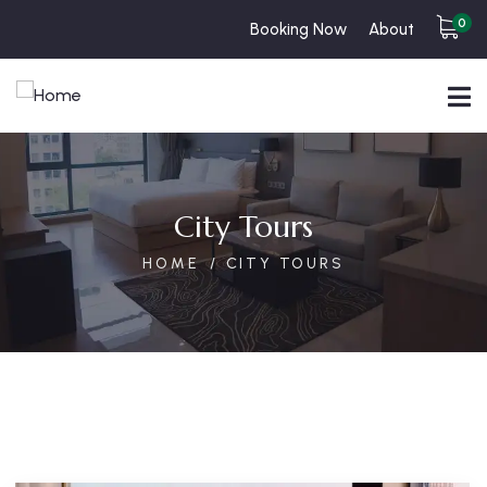
0
Booking Now
About
City Tours
HOME
CITY TOURS