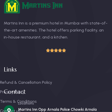
Martins Inn is a premium hotel in Mumbai with state-of-
the-art amenities. The hotel offers parking facility, an
in-house restaurant, and a kitchen.
Links
Refund & Cancellation Policy
Contact
Privacy Policy
Terms & Conditions
Locations
Martins Inn Opp Arnala Police Chowki Arnala
Contact us