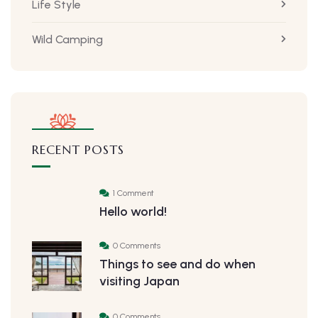
Life Style
Wild Camping
RECENT POSTS
1 Comment
Hello world!
0 Comments
Things to see and do when
visiting Japan
0 Comments