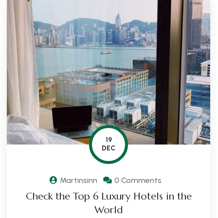
19
DEC
Martinsinn
0 Comments
Check the Top 6 Luxury Hotels in the
World