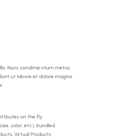
llis. Nunc condime ntum metus
idunt ut labore et dolore magna.
r.
ittbutes on the fly
ize, color, etc.), bundled
ucts, Virtual Products