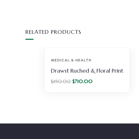
RELATED PRODUCTS
-16%
MEDICAL & HEALTH
r
Drawst Ruched & Floral Print
$
710.00
$
850.00