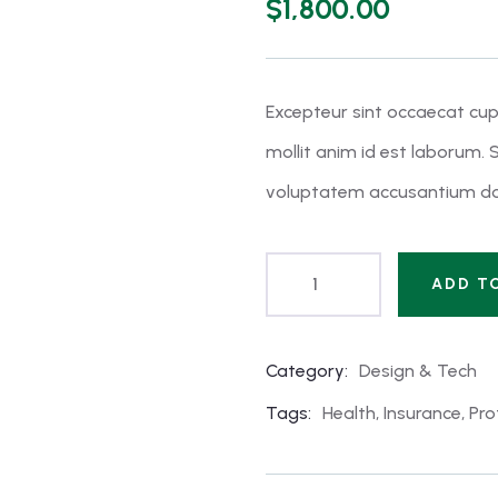
$
1,800.00
of
based
on
customer
ratings
Excepteur sint occaecat cup
mollit anim id est laborum. S
voluptatem accusantium do
ADD T
Category:
Design & Tech
Product
Meta
Tags:
Health
,
Insurance
,
Pro