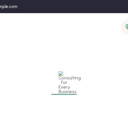
mple.com
onsulting for Every Busine
Charity activities are taken place around the world.