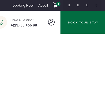
1
Booking Now
About
Have Question?
BOOK YOUR STAY
+(23) 88 456 88
ss