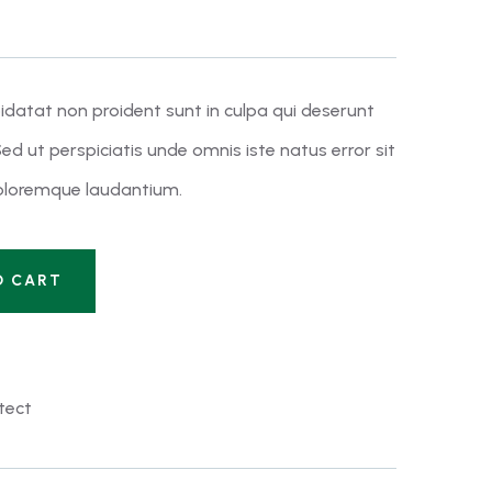
idatat non proident sunt in culpa qui deserunt
ed ut perspiciatis unde omnis iste natus error sit
loremque laudantium.
O CART
tect