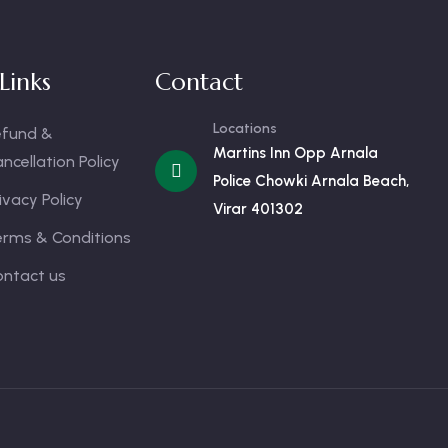
Links
Contact
Locations
efund &
Martins Inn Opp Arnala
ncellation Policy
Police Chowki Arnala Beach,
ivacy Policy
Virar 401302
erms & Conditions
ontact us