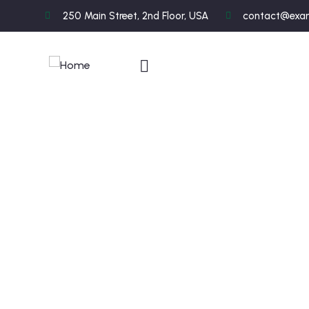
250 Main Street, 2nd Floor, USA
contact@exa
C