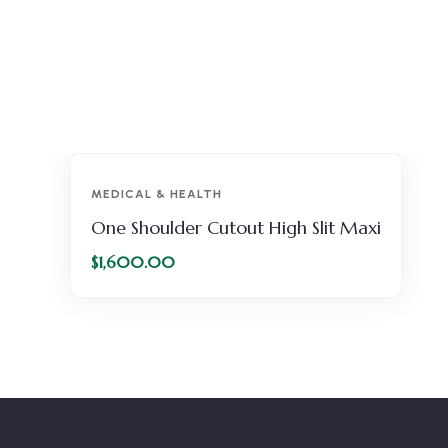
MEDICAL & HEALTH
One Shoulder Cutout High Slit Maxi
$
1,600.00