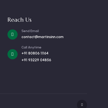
Reach Us
Send Email
contact@martinsinn.com
Call Anytime
+91 80806 11164
+91 93229 04856