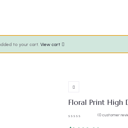
 added to your cart.
View cart
Floral Print High
(
0
customer revi
0
5
0
out