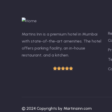
R
Martins Inn is a premium hotel in Mumbai
Ca
with state-of-the-art amenities. The hotel
offers parking facility, an in-house
Pr
restaurant, and a kitchen.
T
C
© 2024 Copyrights by Martinsinn.com