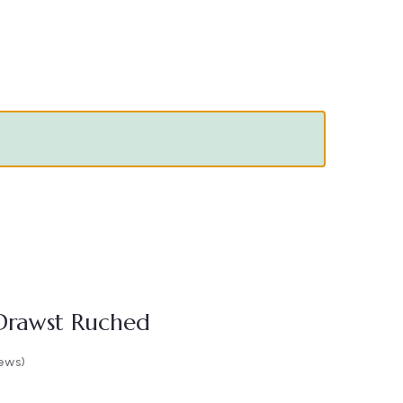
 Drawst Ruched
ews)