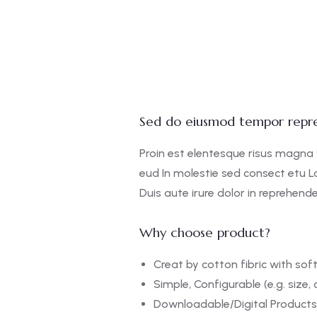
Sed do eiusmod tempor repre
Proin est elentesque risus magna
eud In molestie sed consect etu L
Duis aute irure dolor in reprehender
Why choose product?
Creat by cotton fibric with so
Simple, Configurable (e.g. size, 
Downloadable/Digital Products,