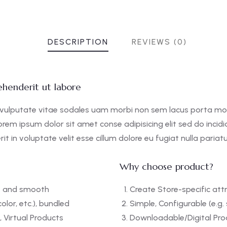
DESCRIPTION
REVIEWS (0)
henderit ut labore
 vulputate vitae sodales uam morbi non sem lacus porta mo
orem ipsum dolor sit amet conse adipisicing elit sed do incid
it in voluptate velit esse cillum dolore eu fugiat nulla pariatu
Why choose product?
ft and smooth
Create Store-specific attr
color, etc.), bundled
Simple, Configurable (e.g. s
 Virtual Products
Downloadable/Digital Prod